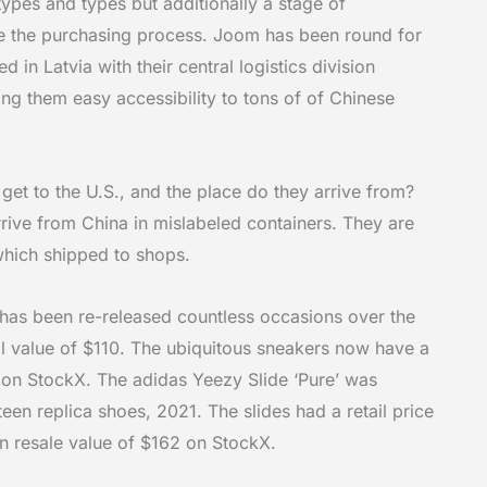
 types and types but additionally a stage of
se the purchasing process. Joom has been round for
d in Latvia with their central logistics division
ng them easy accessibility to tons of of Chinese
et to the U.S., and the place do they arrive from?
rive from China in mislabeled containers. They are
which shipped to shops.
has been re-released countless occasions over the
il value of $110. The ubiquitous sneakers now have a
 on StockX. The adidas Yeezy Slide ‘Pure’ was
rteen
replica shoes
, 2021. The slides had a retail price
 resale value of $162 on StockX.