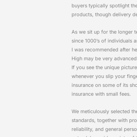
buyers typically spotlight t
products, though delivery d
As we sit up for the longer t
since 1000’s of individuals 
I was recommended after hear
High may be very advanced, i
If you see the unique picture
whenever you slip your fing
insurance on some of its sho
insurance with small fees.
We meticulously selected th
standards, together with pro
reliability, and general per