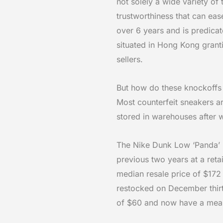
not solely a wide variety of
trustworthiness that can ea
over 6 years and is predicate
situated in Hong Kong granti
sellers.
But how do these knockoffs g
Most counterfeit sneakers ar
stored in warehouses after 
The Nike Dunk Low ‘Panda’ 
previous two years at a reta
median resale price of $172
restocked on December thi
of $60 and now have a mean