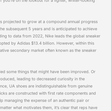
if you’re on the lookout for a lighter, whiter-looking
s projected to grow at a compound annual progress
he subsequent 5 years and is anticipated to achieve
ding to data from 2022, Nike leads the global sneaker
opted by Adidas $13.4 billion. However, within this
rative secondary market often known as the sneaker
aled some things that might have been improved. Or
oduced, leading to decreased curiosity in the
nce, UA shoes are indistinguishable from genuine
cks are constructed with first rate components and
elp managing the expense of an authentic pair or
 matter what motivates them, it’s clear that reps have