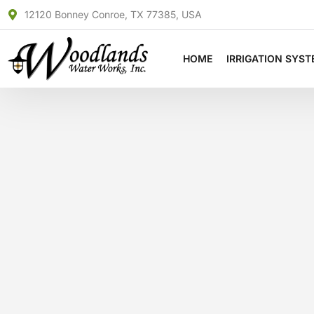
Skip
12120 Bonney Conroe, TX 77385, USA
to
content
HOME
IRRIGATION SYS