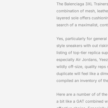
The Balenciaga 3XL Trainers 
combination of mesh, leather
layered sole offers cushioni
search of a maximalist, con
Yes, particularly for genera
style sneakers with out risk
listing of top-tier replica s
especially Air Jordans, Yeez
wildly off-size, quality reps
duplicate will feel like a d
compiled an inventory of th
Here are a number of of the 
a bit like a GAT combined wi