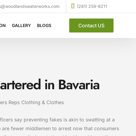
ces@woodlandswaterworks.com
(281) 259-8211
Contact US
ION
GALLERY
BLOGS
uartered in Bavaria
ers Reps Clothing & Clothes
ficers say preventing fakes is akin to swatting at a
e are fewer middlemen to arrest now that consumers