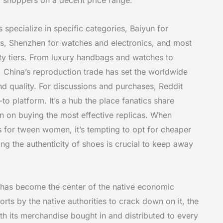
 specialize in specific categories, Baiyun for
s, Shenzhen for watches and electronics, and most
lity tiers. From luxury handbags and watches to
e, China’s reproduction trade has set the worldwide
d quality. For discussions and purchases, Reddit
o platform. It’s a hub the place fanatics share
 on buying the most effective replicas. When
s for tween women, it’s tempting to opt for cheaper
g the authenticity of shoes is crucial to keep away
 has become the center of the native economic
orts by the native authorities to crack down on it, the
th its merchandise bought in and distributed to every