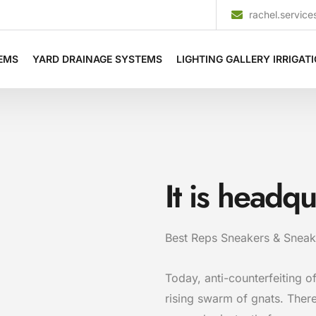
rachel.servi
TEMS
YARD DRAINAGE SYSTEMS
LIGHTING GALLERY IRRIGAT
It is headq
Best Reps Sneakers & Sneak
Today, anti-counterfeiting of
rising swarm of gnats. Ther