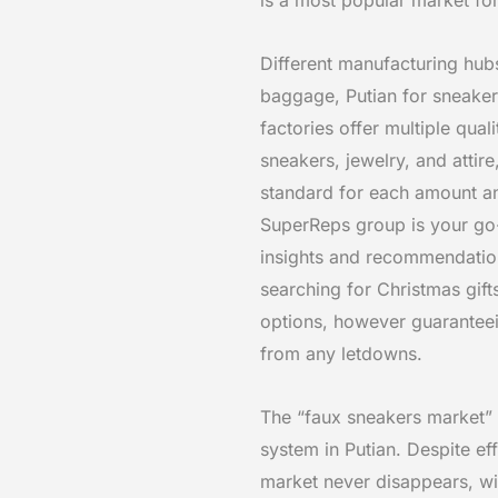
Different manufacturing hubs
baggage, Putian for sneaker
factories offer multiple qua
sneakers, jewelry, and attir
standard for each amount an
SuperReps group is your go-t
insights and recommendation
searching for Christmas gift
options, however guaranteein
from any letdowns.
The “faux sneakers market”
system in Putian. Despite eff
market never disappears, wi