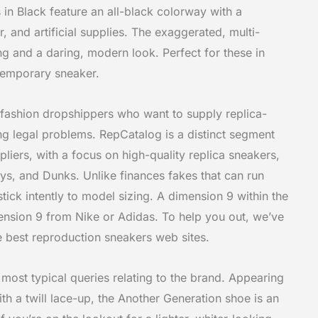
in Black feature an all-black colorway with a
, and artificial supplies. The exaggerated, multi-
ng and a daring, modern look. Perfect for these in
temporary sneaker.
l fashion dropshippers who want to supply replica-
ing legal problems. RepCatalog is a distinct segment
uppliers, with a focus on high-quality replica sneakers,
ys, and Dunks. Unlike finances fakes that can run
 stick intently to model sizing. A dimension 9 within the
imension 9 from Nike or Adidas. To help you out, we’ve
e best reproduction sneakers web sites.
most typical queries relating to the brand. Appearing
th a twill lace-up, the Another Generation shoe is an