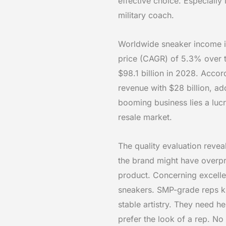
effective choice. Especially 
military coach.
Worldwide sneaker income i
price (CAGR) of 5.3% over t
$98.1 billion in 2028. Accor
revenue with $28 billion, ad
booming business lies a luc
resale market.
The quality evaluation reve
the brand might have overpr
product. Concerning excelle
sneakers. SMP-grade reps ki
stable artistry. They need h
prefer the look of a rep. No