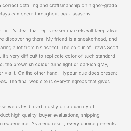
he correct detailing and craftsmanship on higher-grade
elays can occur throughout peak seasons.
erm, it’s clear that rep sneaker markets will keep alive
are discovering them. My friend is a sneakerhead, and
ing a lot from his aspect. The colour of Travis Scott
t’s very difficult to replicate color of such standard.
s, the brownish colour turns light or darkish gray,
er via it. On the other hand, Hypeunique does present
es. The final web site is everythingreps that gives
ese websites based mostly on a quantity of
duct high quality, buyer evaluations, shipping
son experience. As a end result, every choice presents