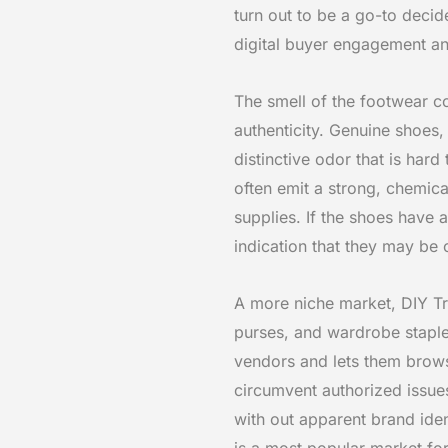
turn out to be a go-to decid
digital buyer engagement and
The smell of the footwear c
authenticity. Genuine shoes,
distinctive odor that is har
often emit a strong, chemica
supplies. If the shoes have 
indication that they may be c
A more niche market, DIY Tra
purses, and wardrobe staples
vendors and lets them browse
circumvent authorized issue
with out apparent brand iden
is a most popular market fo