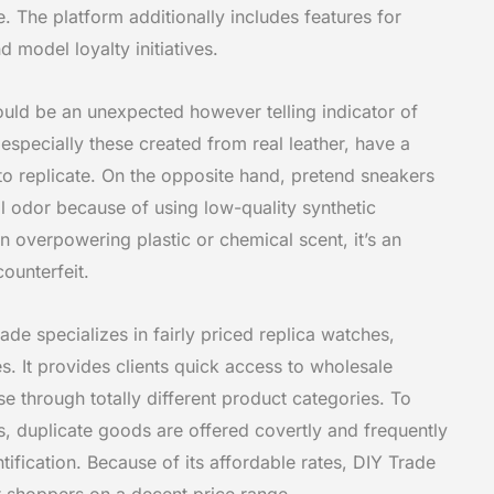
e. The platform additionally includes features for
 model loyalty initiatives.
ould be an unexpected however telling indicator of
 especially these created from real leather, have a
d to replicate. On the opposite hand, pretend sneakers
l odor because of using low-quality synthetic
an overpowering plastic or chemical scent, it’s an
ounterfeit.
de specializes in fairly priced replica watches,
. It provides clients quick access to wholesale
 through totally different product categories. To
s, duplicate goods are offered covertly and frequently
tification. Because of its affordable rates, DIY Trade
r shoppers on a decent price range.