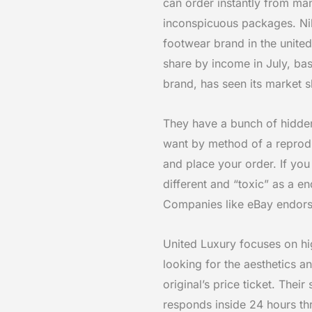
can order instantly from ma
inconspicuous packages. Ni
footwear brand in the unite
share by income in July, b
brand, has seen its market 
They have a bunch of hidden
want by method of a reprodu
and place your order. If you
different and “toxic” as a e
Companies like eBay endorse 
United Luxury focuses on hi
looking for the aesthetics 
original’s price ticket. Thei
responds inside 24 hours th