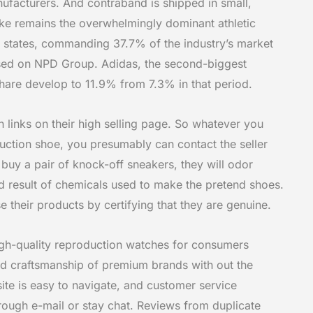
nufacturers. And contraband is shipped in small,
ke remains the overwhelmingly dominant athletic
d states, commanding 37.7% of the industry’s market
ased on NPD Group. Adidas, the second-biggest
share develop to 11.9% from 7.3% in that period.
 links on their high selling page. So whatever you
ction shoe, you presumably can contact the seller
 buy a pair of knock-off sneakers, they will odor
nd result of chemicals used to make the pretend shoes.
their products by certifying that they are genuine.
gh-quality reproduction watches for consumers
and craftsmanship of premium brands with out the
r site is easy to navigate, and customer service
rough e-mail or stay chat. Reviews from duplicate