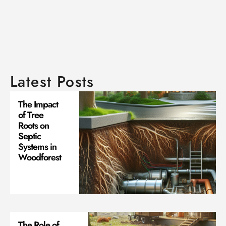
Latest Posts
The Impact
of Tree
Roots on
Septic
Systems in
Woodforest
The Role of