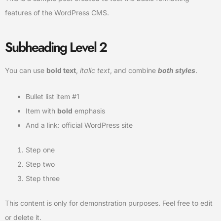
features of the WordPress CMS.
Subheading Level 2
You can use
bold text
,
italic text
, and combine
both styles
.
Bullet list item #1
Item with
bold
emphasis
And a link:
official WordPress site
Step one
Step two
Step three
This content is only for demonstration purposes. Feel free to edit
or delete it.