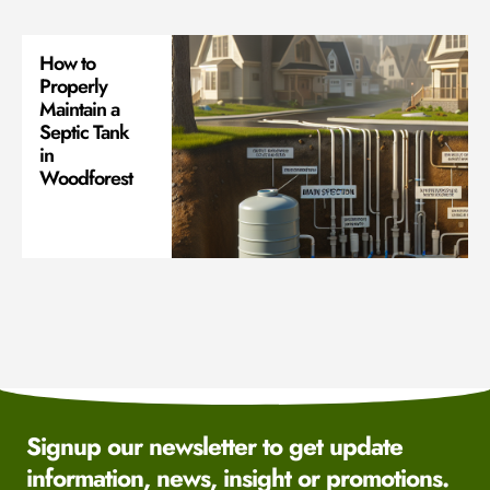
How to
Properly
Maintain a
Septic Tank
in
Woodforest
Signup our newsletter to get update
information, news, insight or promotions.