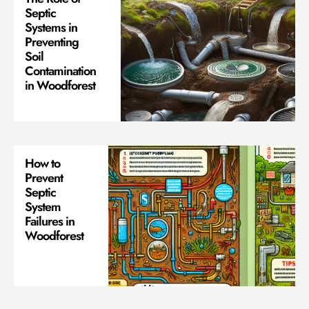
Septic
Systems in
Preventing
Soil
Contamination
in Woodforest
How to
Prevent
Septic
System
Failures in
Woodforest