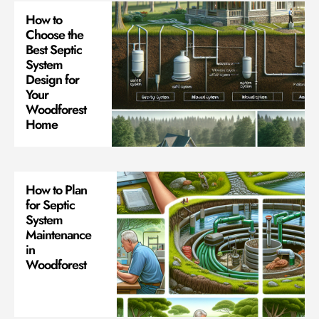
How to
Choose the
Best Septic
System
Design for
Your
Woodforest
Home
How to Plan
for Septic
System
Maintenance
in
Woodforest