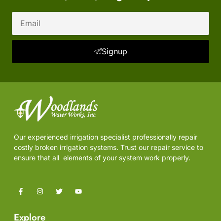
Email
Signup
Our experienced irrigation specialist professionally repair
costly broken irrigation systems. Trust our repair service to
ensure that all elements of your system work properly.
F
I
T
Y
a
n
w
o
c
s
i
u
e
t
t
t
Explore
b
a
t
u